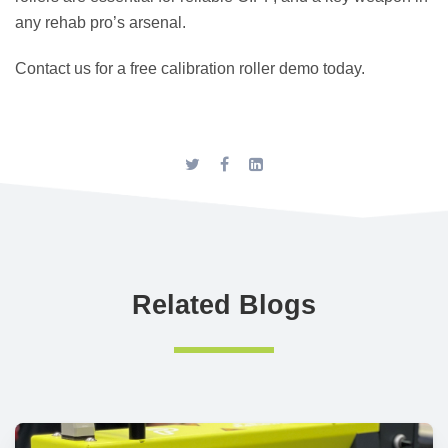
any rehab pro’s arsenal.
Contact us for a free calibration roller demo today.
Related Blogs