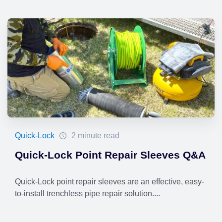
Quick-Lock
2 minute read
Quick-Lock Point Repair Sleeves Q&A
Quick-Lock point repair sleeves are an effective, easy-
to-install trenchless pipe repair solution....