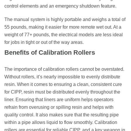
control elements and an emergency shutdown feature.
The manual system is highly portable and weighs a total of
55 pounds, making it easier for more remote wet out. At a
weight of 77+ pounds, the electrical models are less ideal
for jobs in tight or out of the way areas.
Benefits of Calibration Rollers
The importance of calibration rollers cannot be overstated.
Without rollers, it’s nearly impossible to evenly distribute
resin. When it comes to ensuring a clean, consistent cure
for CIPP, resin must be distributed evenly throughout the
liner. Ensuring that liners are uniform helps operators
refrain from overusing or spilling resin and helps with
quality control. It also makes sure that the resulting pipe
within a pipe allows liquid to flow smoothly. Calibration
rollers are essential for reliable CIPP, and a key weapon in