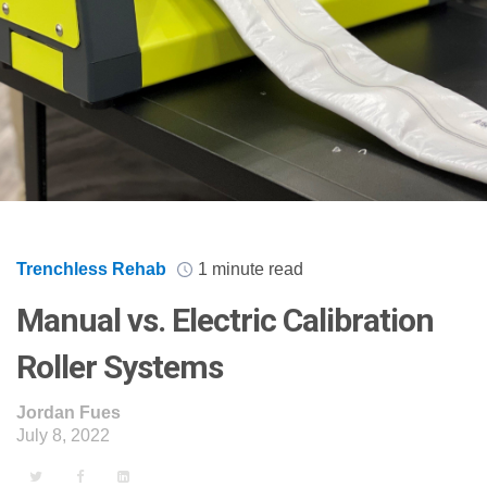
Trenchless Rehab
1 minute read
Manual vs. Electric Calibration
Roller Systems
Jordan Fues
July 8, 2022