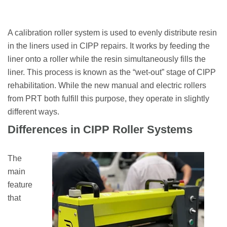
A calibration roller system is used to evenly distribute resin
in the liners used in CIPP repairs. It works by feeding the
liner onto a roller while the resin simultaneously fills the
liner. This process is known as the “wet-out” stage of CIPP
rehabilitation. While the new manual and electric rollers
from PRT both fulfill this purpose, they operate in slightly
different ways.
Differences in CIPP Roller Systems
The
main
feature
that