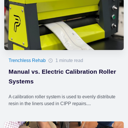
Trenchless Rehab
1 minute read
Manual vs. Electric Calibration Roller
Systems
A calibration roller system is used to evenly distribute
resin in the liners used in CIPP repairs....