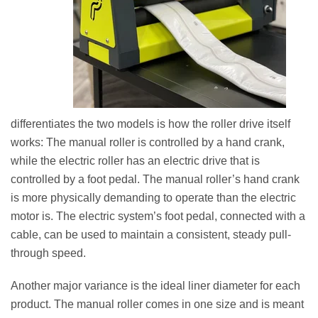
differentiates the two models is how the roller drive itself
works: The manual roller is controlled by a hand crank,
while the electric roller has an electric drive that is
controlled by a foot pedal. The manual roller’s hand crank
is more physically demanding to operate than the electric
motor is. The electric system’s foot pedal, connected with a
cable, can be used to maintain a consistent, steady pull-
through speed.
Another major variance is the ideal liner diameter for each
product. The manual roller comes in one size and is meant