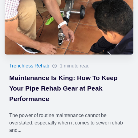
Trenchless Rehab
1 minute read
Maintenance Is King: How To Keep
Your Pipe Rehab Gear at Peak
Performance
The power of routine maintenance cannot be
overstated, especially when it comes to sewer rehab
and...