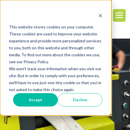
This website stores cookies on your computer.
These cookies are used to improve your website
experience and provide more personalized services
to you, both on this website and through other
media. To find out more about the cookies we use,
see our Privacy Policy.
We won't track your information when you visit our
site. But in order to comply with your preferences,
we'll have to use just one tiny cookie so that you're
not asked to make this choice again.
Accept
Decline