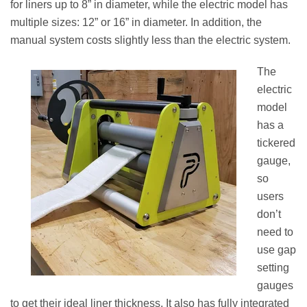
for liners up to 8” in diameter, while the electric model has
multiple sizes: 12” or 16” in diameter. In addition, the
manual system costs slightly less than the electric system.
The
electric
model
has a
tickered
gauge,
so
users
don’t
need to
use gap
setting
gauges
to get their ideal liner thickness. It also has fully integrated